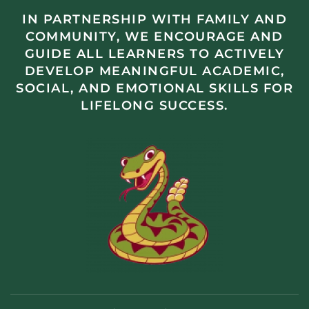
IN PARTNERSHIP WITH FAMILY AND
COMMUNITY, WE ENCOURAGE AND
GUIDE ALL LEARNERS TO ACTIVELY
DEVELOP MEANINGFUL ACADEMIC,
SOCIAL, AND EMOTIONAL SKILLS FOR
LIFELONG SUCCESS.