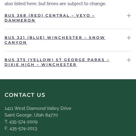
also listed here, but times are subject to change.
BUS 368 (RED) CENTRAL – VEYO –
DAMMERON
BUS 321 (BLUE) WINCHESTER – SNOW
CANYON
BUS 375 (YELLOW) ST GEORGE PARKS –
DIXIE HIGH – WINCHESTER
CONTACT US
1411 West Diamond Valley Drive
Saint George, Utah 84770
T: 435-574-2009
F: 435-574-2013