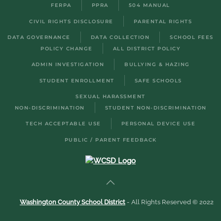
FERPA
PPRA
504 MANUAL
CIVIL RIGHTS DISCLOSURE
PARENTAL RIGHTS
DATA GOVERNANCE
DATA COLLECTION
SCHOOL FEES
POLICY CHANGE
ALL DISTRICT POLICY
ADMIN INVESTIGATION
BULLYING & HAZING
STUDENT ENROLLMENT
SAFE SCHOOLS
SEXUAL HARASSMENT
NON-DISCRIMINATION
STUDENT NON-DISCRIMINATION
TECH ACCEPTABLE USE
PERSONAL DEVICE USE
PUBLIC / PARENT FEEDBACK
Washington County School District
- All Rights Reserved © 2022