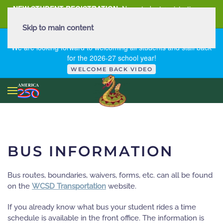
NEW STUDENT REGISTRATION
New student registration can
be
found here
.
Skip to main content
FIRST DAY OF SCHOOL - THURSDAY | AUGUST 13, 2026
We are looking forward to welcoming all students and staff back
for the 2026-27 school year!
WELCOME BACK VIDEO
BUS INFORMATION
Bus routes, boundaries, waivers, forms, etc. can all be found
on the
WCSD Transportation
website.
If you already know what bus your student rides a time
schedule is available in the front office. The information is