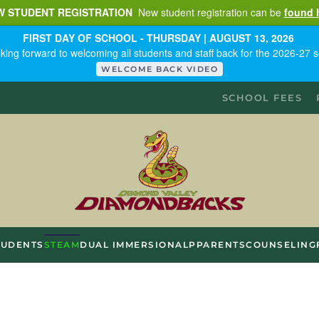
W STUDENT REGISTRATION
New student registration can be
found 
FIRST DAY OF SCHOOL - THURSDAY | AUGUST 13, 2026
king forward to welcoming all students and staff back for the 2026-27 s
WELCOME BACK VIDEO
SCHOOL FEES
TUDENTS
STEAM
DUAL IMMERSION
ALP
PARENTS
COUNSELING