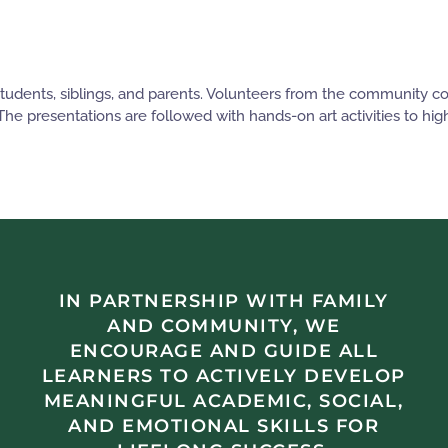
 students, siblings, and parents. Volunteers from the community 
 The presentations are followed with hands-on art activities to hi
IN PARTNERSHIP WITH FAMILY
AND COMMUNITY, WE
ENCOURAGE AND GUIDE ALL
LEARNERS TO ACTIVELY DEVELOP
MEANINGFUL ACADEMIC, SOCIAL,
AND EMOTIONAL SKILLS FOR