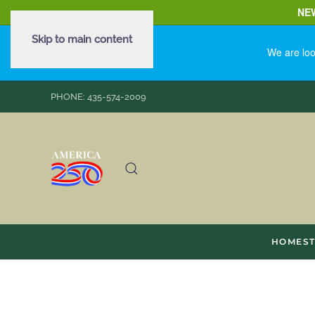
NE
Skip to main content
We are loo
PHONE: 435-574-2009
HOME
S