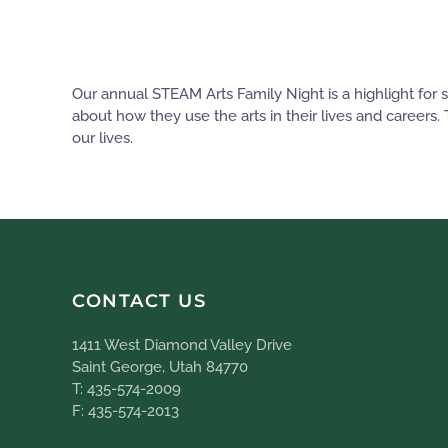
Our annual STEAM Arts Family Night is a highlight for
about how they use the arts in their lives and careers.
our lives.
CONTACT US
1411 West Diamond Valley Drive
Saint George, Utah 84770
T: 435-574-2009
F: 435-574-2013