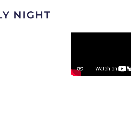
LY NIGHT