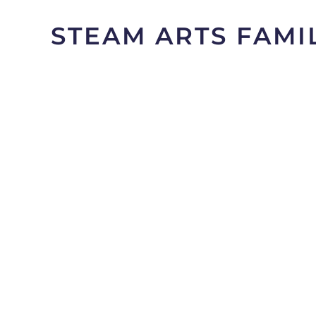
STEAM ARTS FAMI