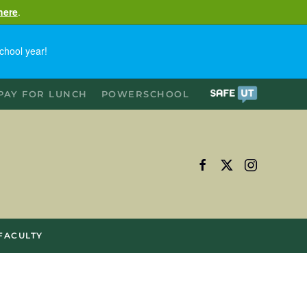
here
.
chool year!
PAY FOR LUNCH
POWERSCHOOL
FACULTY