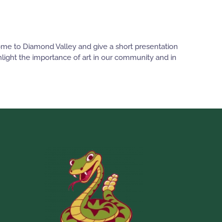
come to Diamond Valley and give a short presentation
ghlight the importance of art in our community and in