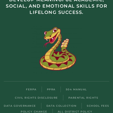
SOCIAL, AND EMOTIONAL SKILLS FOR
LIFELONG SUCCESS.
FERPA
PPRA
504 MANUAL
CIVIL RIGHTS DISCLOSURE
PARENTAL RIGHTS
DATA GOVERNANCE
DATA COLLECTION
SCHOOL FEES
POLICY CHANGE
ALL DISTRICT POLICY