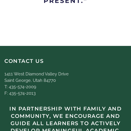
PRESENT.”
CONTACT US
1411 West Diamond Valley Drive
Saint George, Utah 84770
T: 435-574-2009
F: 435-574-2013
IN PARTNERSHIP WITH FAMILY AND
COMMUNITY, WE ENCOURAGE AND
GUIDE ALL LEARNERS TO ACTIVELY
DEVELOP MEANINGFUL ACADEMIC,