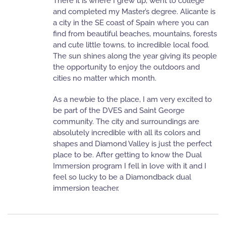
There it is where I grew up, went to college
and completed my Master’s degree. Alicante is
a city in the SE coast of Spain where you can
find from beautiful beaches, mountains, forests
and cute little towns, to incredible local food.
The sun shines along the year giving its people
the opportunity to enjoy the outdoors and
cities no matter which month.
As a newbie to the place, I am very excited to
be part of the DVES and Saint George
community. The city and surroundings are
absolutely incredible with all its colors and
shapes and Diamond Valley is just the perfect
place to be. After getting to know the Dual
Immersion program I fell in love with it and I
feel so lucky to be a Diamondback dual
immersion teacher.