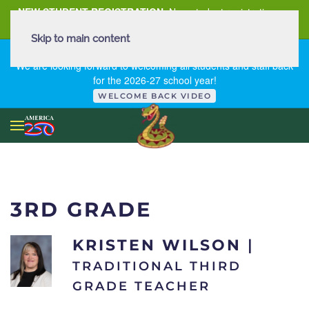
NEW STUDENT REGISTRATION
New student registration can
be
found here
.
Skip to main content
FIRST DAY OF SCHOOL - THURSDAY | AUGUST 13, 2026
We are looking forward to welcoming all students and staff back
for the 2026-27 school year!
WELCOME BACK VIDEO
3RD GRADE
KRISTEN WILSON
|
TRADITIONAL THIRD
GRADE TEACHER