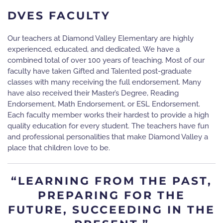
DVES FACULTY
Our teachers at Diamond Valley Elementary are highly
experienced, educated, and dedicated. We have a
combined total of over 100 years of teaching. Most of our
faculty have taken Gifted and Talented post-graduate
classes with many receiving the full endorsement. Many
have also received their Master’s Degree, Reading
Endorsement, Math Endorsement, or ESL Endorsement.
Each faculty member works their hardest to provide a high
quality education for every student. The teachers have fun
and professional personalities that make Diamond Valley a
place that children love to be.
“LEARNING FROM THE PAST,
PREPARING FOR THE
FUTURE, SUCCEEDING IN THE