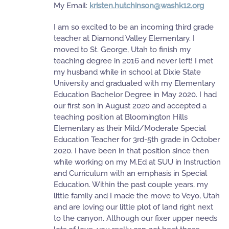
My Email:
kristen.hutchinson@washk12.org
I am so excited to be an incoming third grade
teacher at Diamond Valley Elementary. I
moved to St. George, Utah to finish my
teaching degree in 2016 and never left! I met
my husband while in school at Dixie State
University and graduated with my Elementary
Education Bachelor Degree in May 2020. I had
our first son in August 2020 and accepted a
teaching position at Bloomington Hills
Elementary as their Mild/Moderate Special
Education Teacher for 3rd-5th grade in October
2020. I have been in that position since then
while working on my M.Ed at SUU in Instruction
and Curriculum with an emphasis in Special
Education. Within the past couple years, my
little family and I made the move to Veyo, Utah
and are loving our little plot of land right next
to the canyon. Although our fixer upper needs