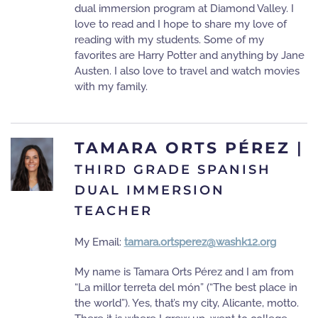
dual immersion program at Diamond Valley. I
love to read and I hope to share my love of
reading with my students. Some of my
favorites are Harry Potter and anything by Jane
Austen. I also love to travel and watch movies
with my family.
TAMARA ORTS PÉREZ
|
THIRD GRADE SPANISH
DUAL IMMERSION
TEACHER
My Email:
tamara.ortsperez@washk12.org
My name is Tamara Orts Pérez and I am from
“La millor terreta del món” (“The best place in
the world”). Yes, that’s my city, Alicante, motto.