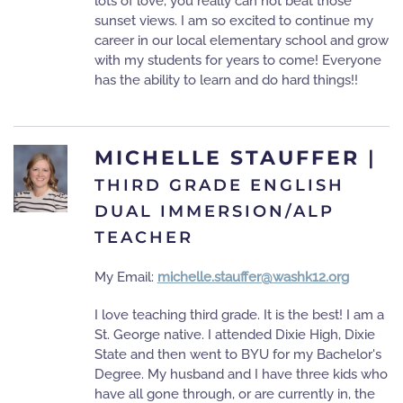
lots of love, you really can not beat those
sunset views. I am so excited to continue my
career in our local elementary school and grow
with my students for years to come! Everyone
has the ability to learn and do hard things!!
MICHELLE STAUFFER
|
THIRD GRADE ENGLISH
DUAL IMMERSION/ALP
TEACHER
My Email:
michelle.stauffer@washk12.org
I love teaching third grade. It is the best! I am a
St. George native. I attended Dixie High, Dixie
State and then went to BYU for my Bachelor's
Degree. My husband and I have three kids who
have all gone through, or are currently in, the