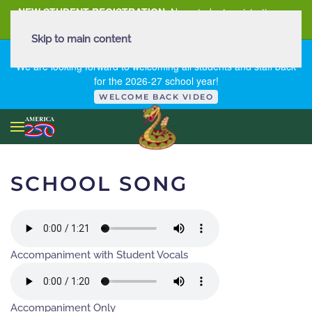
NEW STUDENT REGISTRATION
New student registration can
be
found here
.
Skip to main content
FIRST DAY OF SCHOOL - THURSDAY | AUGUST 13, 2026
We are looking forward to welcoming all students and staff back
for the 2026-27 school year!
WELCOME BACK VIDEO
SCHOOL SONG
Accompaniment with Student Vocals
Accompaniment Only