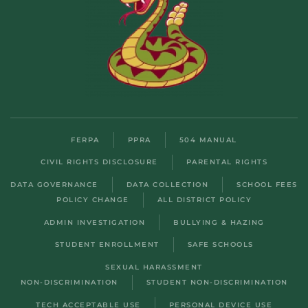
FERPA
PPRA
504 MANUAL
CIVIL RIGHTS DISCLOSURE
PARENTAL RIGHTS
DATA GOVERNANCE
DATA COLLECTION
SCHOOL FEES
POLICY CHANGE
ALL DISTRICT POLICY
ADMIN INVESTIGATION
BULLYING & HAZING
STUDENT ENROLLMENT
SAFE SCHOOLS
SEXUAL HARASSMENT
NON-DISCRIMINATION
STUDENT NON-DISCRIMINATION
TECH ACCEPTABLE USE
PERSONAL DEVICE USE