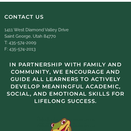
CONTACT US
1411 West Diamond Valley Drive
Saint George, Utah 84770
T: 435-574-2009
F: 435-574-2013
IN PARTNERSHIP WITH FAMILY AND
COMMUNITY, WE ENCOURAGE AND
GUIDE ALL LEARNERS TO ACTIVELY
DEVELOP MEANINGFUL ACADEMIC,
SOCIAL, AND EMOTIONAL SKILLS FOR
LIFELONG SUCCESS.