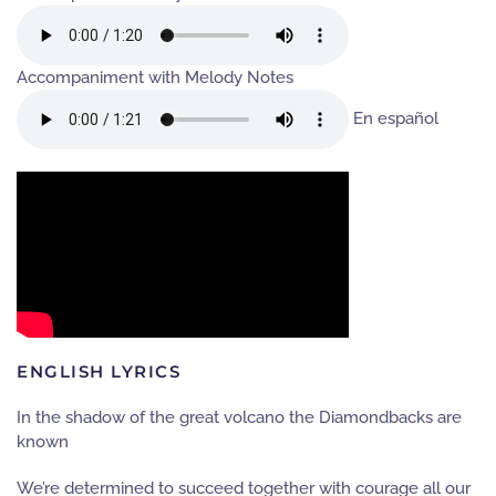
Accompaniment with Melody Notes
En español
ENGLISH LYRICS
In the shadow of the great volcano the Diamondbacks are
known
We’re determined to succeed together with courage all our