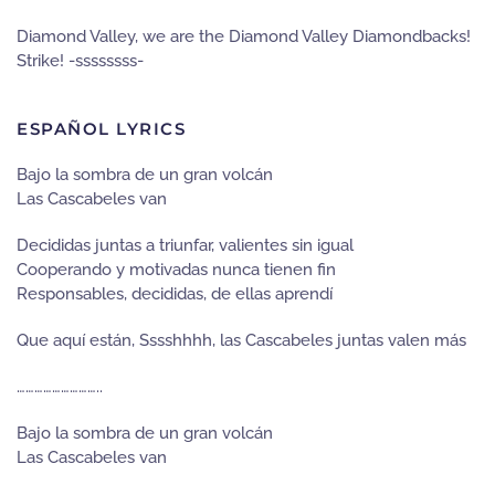
Diamond Valley, we are the Diamond Valley Diamondbacks!
Strike! -ssssssss-
ESPAÑOL LYRICS
Bajo la sombra de un gran volcán
Las Cascabeles van
Decididas juntas a triunfar, valientes sin igual
Cooperando y motivadas nunca tienen fin
Responsables, decididas, de ellas aprendí
Que aquí están, Sssshhhh, las Cascabeles juntas valen más
………………………..
Bajo la sombra de un gran volcán
Las Cascabeles van