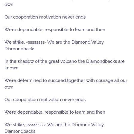
own
Our cooperation motivation never ends
We’re dependable, responsible to learn and then
We strike, -ssssssss- We are the Diamond Valley
Diamondbacks
In the shadow of the great volcano the Diamondbacks are
known
We’re determined to succeed together with courage all our
own
Our cooperation motivation never ends
We’re dependable, responsible to learn and then
We strike, -ssssssss- We are the Diamond Valley
Diamondbacks