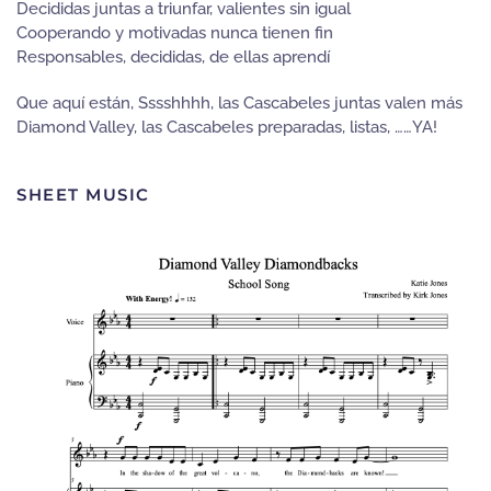
Decididas juntas a triunfar, valientes sin igual
Cooperando y motivadas nunca tienen fin
Responsables, decididas, de ellas aprendí
Que aquí están, Sssshhhh, las Cascabeles juntas valen más
Diamond Valley, las Cascabeles preparadas, listas, ……YA!
SHEET MUSIC